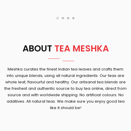
ABOUT
TEA MESHKA
Meshka curates the finest Indian tea leaves and crafts them
into unique blends, using all natural ingredients. Our teas are
whole leaf, flavourful and healthy. Our artisanal tea blends are
the freshest and authentic source to buy tea online, direct from
source and with worldwide shipping. No artificial colours. No
additives. All natural teas. We make sure you enjoy good tea
like it should be!