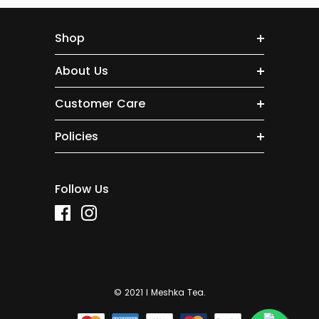
Shop
About Us
Customer Care
Policies
Follow Us
© 2021 I Meshka Tea.