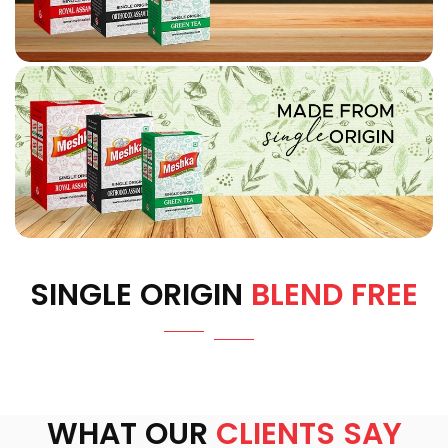
SINGLE ORIGIN
BLEND FREE
WHAT OUR
CLIENTS SAY