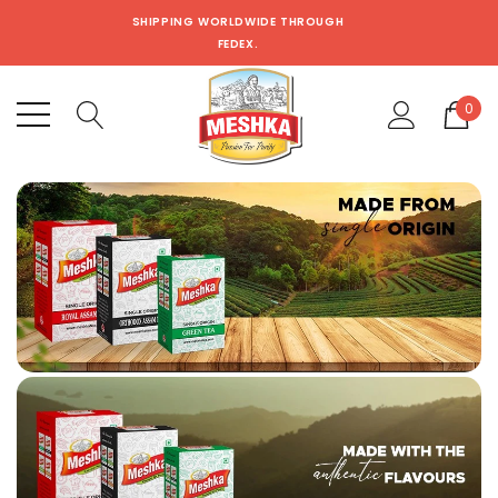
SHIPPING WORLDWIDE THROUGH
FEDEX.
0