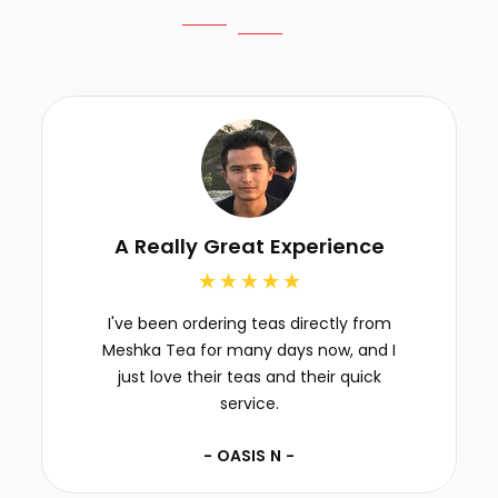
A Really Great Experience
I've been ordering teas directly from
Meshka Tea for many days now, and I
just love their teas and their quick
service.
- OASIS N -