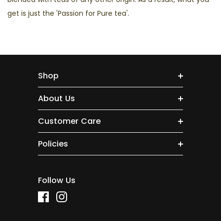
get is just the 'Passion for Pure tea'.
Shop
About Us
Customer Care
Policies
Follow Us