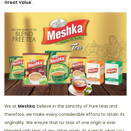
Great Value.
We at
Meshka
, believe in the sanctity of Pure teas and
therefore, we make every considerable efforts to retain its
originality. We ensure that no teas of one origin is ever
blended with teas of any other origin. As a result, what you