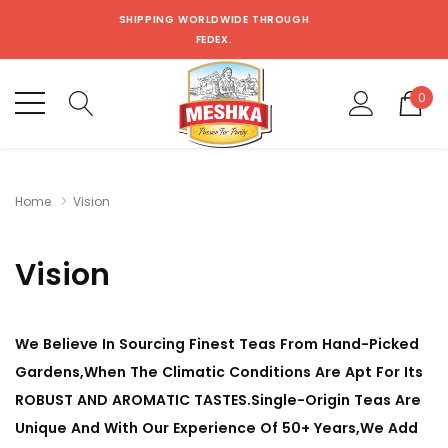
SHIPPING WORLDWIDE THROUGH
FEDEX.
0
Home
Vision
Vision
We Believe In Sourcing Finest Teas From Hand-Picked
Gardens,When The Climatic Conditions Are Apt For Its
ROBUST AND AROMATIC TASTES.Single-Origin Teas Are
Unique And With Our Experience Of 50+ Years,We Add